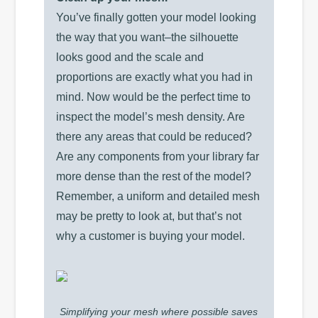
You’ve finally gotten your model looking
the way that you want–the silhouette
looks good and the scale and
proportions are exactly what you had in
mind. Now would be the perfect time to
inspect the model’s mesh density. Are
there any areas that could be reduced?
Are any components from your library far
more dense than the rest of the model?
Remember, a uniform and detailed mesh
may be pretty to look at, but that’s not
why a customer is buying your model.
Simplifying your mesh where possible saves