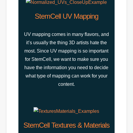
StemCell UV Mapping
UV mapping comes in many flavors, and
it’s usually the thing 3D artists hate the
most. Since UV mapping is so important
for StemCell, we want to make sure you
have the information you need to decide
what type of mapping can work for your
content.
StemCell Textures & Materials