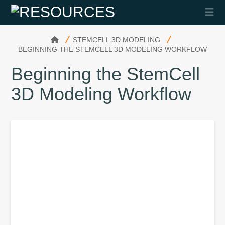
Na
HOME
STEMCELL 3D MODELING
BEGINNING THE STEMCELL 3D MODELING WORKFLOW
Beginning the StemCell
3D Modeling Workflow
3D Modeling