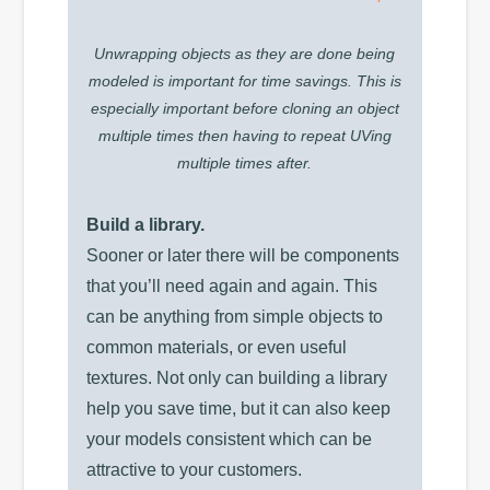
Unwrapping objects as they are done being
modeled is important for time savings. This is
especially important before cloning an object
multiple times then having to repeat UVing
multiple times after.
Build a library.
Sooner or later there will be components
that you’ll need again and again. This
can be anything from simple objects to
common materials, or even useful
textures. Not only can building a library
help you save time, but it can also keep
your models consistent which can be
attractive to your customers.