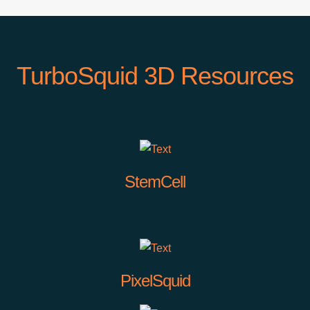
TurboSquid 3D Resources
StemCell
PixelSquid