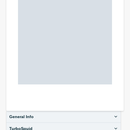
General Info
TurboSquid