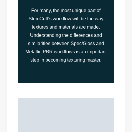
For many, the most unique part of
StemCell’s workflow will be the way
textures and materials are made.
Understanding the differences and
similarities between Spec/Gloss and
Metallic PBR workflows is an important
step in becoming texturing master.