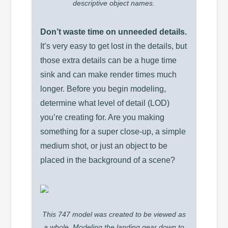
descriptive object names.
Don’t waste time on unneeded details.
It’s very easy to get lost in the details, but
those extra details can be a huge time
sink and can make render times much
longer. Before you begin modeling,
determine what level of detail (LOD)
you’re creating for. Are you making
something for a super close-up, a simple
medium shot, or just an object to be
placed in the background of a scene?
This 747 model was created to be viewed as
a whole. Modeling the landing gear down to