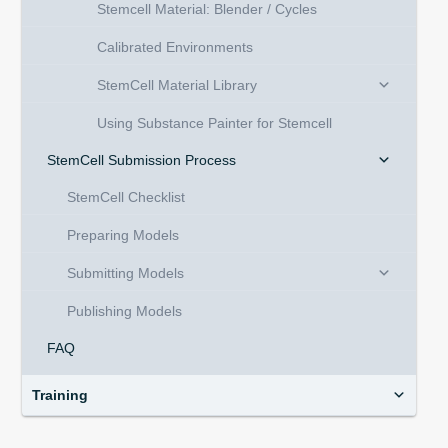
Stemcell Material: Blender / Cycles
Calibrated Environments
StemCell Material Library
Using Substance Painter for Stemcell
StemCell Submission Process
StemCell Checklist
Preparing Models
Submitting Models
Publishing Models
FAQ
Training