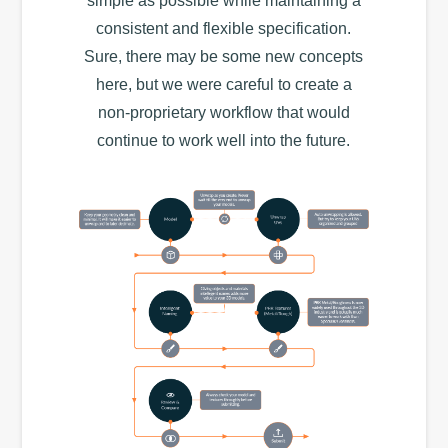
simple as possible while maintaining a
consistent and flexible specification.
Sure, there may be some new concepts
here, but we were careful to create a
non-proprietary workflow that would
continue to work well into the future.