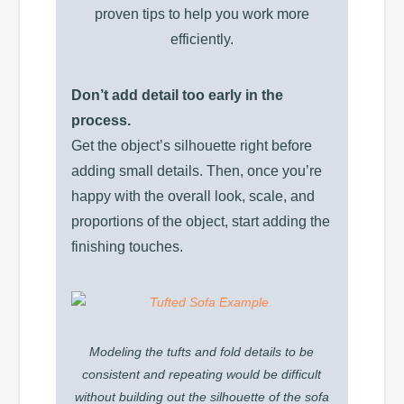
proven tips to help you work more
efficiently.
Don’t add detail too early in the
process.
Get the object’s silhouette right before
adding small details. Then, once you’re
happy with the overall look, scale, and
proportions of the object, start adding the
finishing touches.
Modeling the tufts and fold details to be
consistent and repeating would be difficult
without building out the silhouette of the sofa