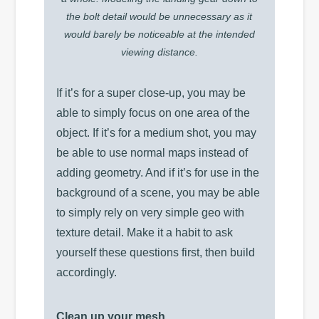
the bolt detail would be unnecessary as it
would barely be noticeable at the intended
viewing distance.
If it’s for a super close-up, you may be
able to simply focus on one area of the
object. If it’s for a medium shot, you may
be able to use normal maps instead of
adding geometry. And if it’s for use in the
background of a scene, you may be able
to simply rely on very simple geo with
texture detail. Make it a habit to ask
yourself these questions first, then build
accordingly.
Clean up your mesh.