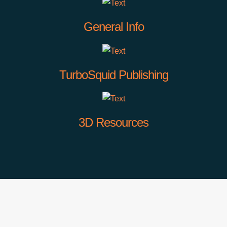
General Info
TurboSquid Publishing
3D Resources