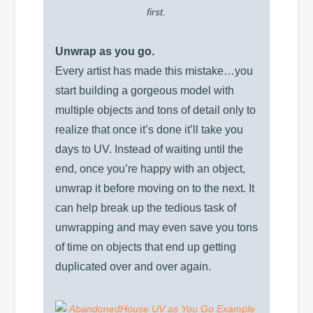
first.
Unwrap as you go.
Every artist has made this mistake…you
start building a gorgeous model with
multiple objects and tons of detail only to
realize that once it’s done it’ll take you
days to UV. Instead of waiting until the
end, once you’re happy with an object,
unwrap it before moving on to the next. It
can help break up the tedious task of
unwrapping and may even save you tons
of time on objects that end up getting
duplicated over and over again.