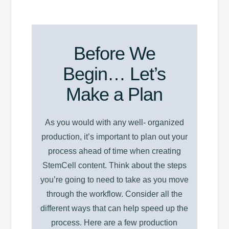
Before We
Begin… Let’s
Make a Plan
As you would with any well- organized
production, it’s important to plan out your
process ahead of time when creating
StemCell content. Think about the steps
you’re going to need to take as you move
through the workflow. Consider all the
different ways that can help speed up the
process. Here are a few production