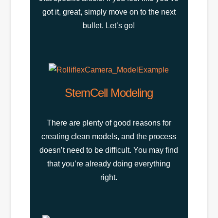
got it, great, simply move on to the next
bullet. Let’s go!
StemCell Modeling
There are plenty of good reasons for
creating clean models, and the process
doesn’t need to be difficult. You may find
that you’re already doing everything
right.