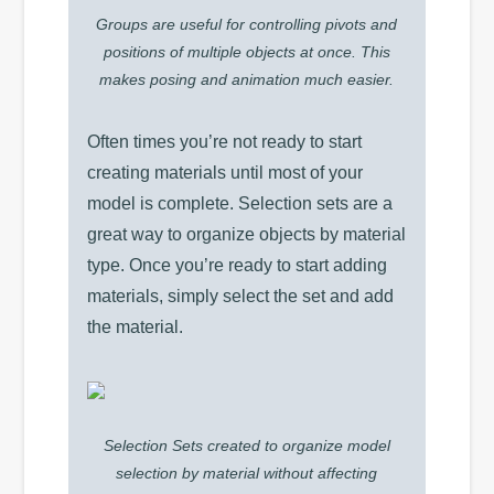
Groups are useful for controlling pivots and
positions of multiple objects at once. This
makes posing and animation much easier.
Often times you’re not ready to start
creating materials until most of your
model is complete. Selection sets are a
great way to organize objects by material
type. Once you’re ready to start adding
materials, simply select the set and add
the material.
Selection Sets created to organize model
selection by material without affecting