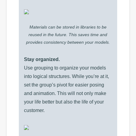
Materials can be stored in libraries to be
reused in the future. This saves time and
provides consistency between your models.
Stay organized.
Use grouping to organize your models
into logical structures. While you’re at it,
set the group’s pivot for easier posing
and animation. This will not only make
your life better but also the life of your
customer.