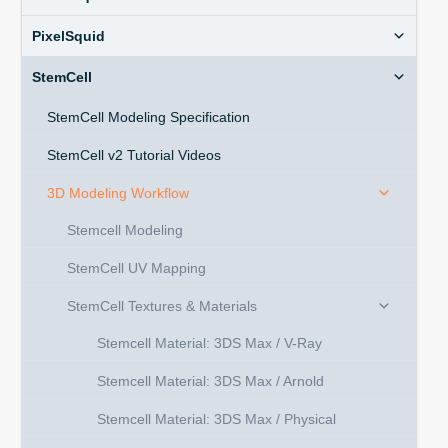
PixelSquid
StemCell
StemCell Modeling Specification
StemCell v2 Tutorial Videos
3D Modeling Workflow
Stemcell Modeling
StemCell UV Mapping
StemCell Textures & Materials
Stemcell Material: 3DS Max / V-Ray
Stemcell Material: 3DS Max / Arnold
Stemcell Material: 3DS Max / Physical