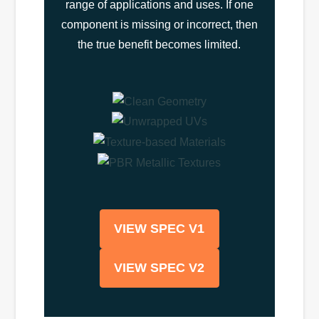
range of applications and uses. If one
component is missing or incorrect, then
the true benefit becomes limited.
VIEW SPEC V1
VIEW SPEC V2