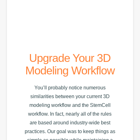
Workflow
Upgrade Your 3D
Modeling Workflow
You’ll probably notice numerous
similarities between your current 3D
modeling workflow and the StemCell
workflow. In fact, nearly all of the rules
are based around industry-wide best
practices. Our goal was to keep things as