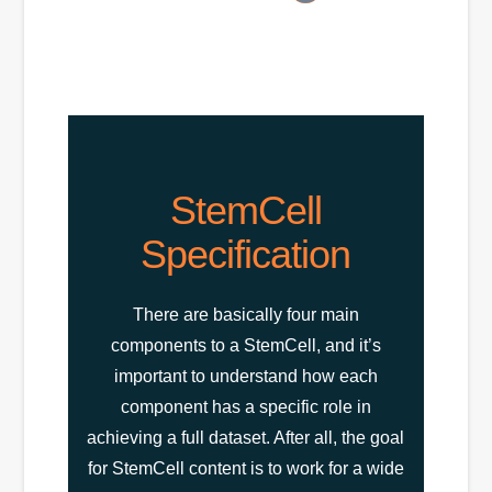
StemCell
Specification
There are basically four main
components to a StemCell, and it’s
important to understand how each
component has a specific role in
achieving a full dataset. After all, the goal
for StemCell content is to work for a wide