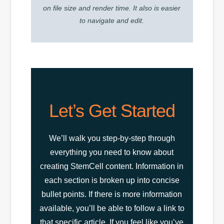
on file size and render time. It also is easier
to navigate and edit.
Let’s Get Started
We’ll walk you step-by-step through
everything you need to know about
creating StemCell content. Information in
each section is broken up into concise
bullet points. If there is more information
available, you’ll be able to follow a link to
that specific article. If you feel like you’ve