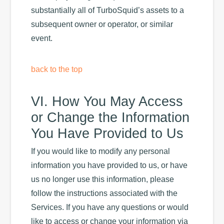
substantially all of TurboSquid’s assets to a
subsequent owner or operator, or similar
event.
back to the top
VI. How You May Access
or Change the Information
You Have Provided to Us
If you would like to modify any personal
information you have provided to us, or have
us no longer use this information, please
follow the instructions associated with the
Services. If you have any questions or would
like to access or change your information via