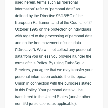
used herein, terms such as “personal
information” refer to “personal data” as
defined by the Directive 95/46/EC of the
European Parliament and of the Council of 24
October 1995 on the protection of individuals
with regard to the processing of personal data
and on the free movement of such data
(“Directive”). We will not collect any personal
data from you unless you provide it under the
terms of this Policy. By using TurboSquid
Services, you agree that we may transfer your
personal information outside the European
Union in connection with the purposes stated
in this Policy. Your personal data will be
transferred to the United States (and/or other
non-EU jurisdictions, as applicable).