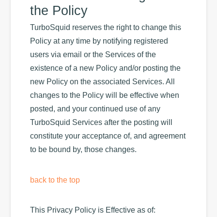
the Policy
TurboSquid reserves the right to change this
Policy at any time by notifying registered
users via email or the Services of the
existence of a new Policy and/or posting the
new Policy on the associated Services. All
changes to the Policy will be effective when
posted, and your continued use of any
TurboSquid Services after the posting will
constitute your acceptance of, and agreement
to be bound by, those changes.
back to the top
This Privacy Policy is Effective as of: