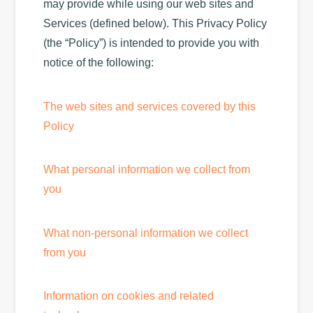
may provide while using our web sites and
Services (defined below). This Privacy Policy
(the “Policy”) is intended to provide you with
notice of the following:
The web sites and services covered by this
Policy
What personal information we collect from
you
What non-personal information we collect
from you
Information on cookies and related