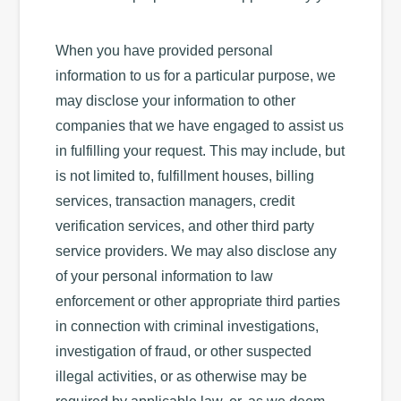
When you have provided personal
information to us for a particular purpose, we
may disclose your information to other
companies that we have engaged to assist us
in fulfilling your request. This may include, but
is not limited to, fulfillment houses, billing
services, transaction managers, credit
verification services, and other third party
service providers. We may also disclose any
of your personal information to law
enforcement or other appropriate third parties
in connection with criminal investigations,
investigation of fraud, or other suspected
illegal activities, or as otherwise may be