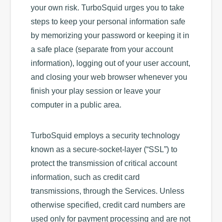
your own risk. TurboSquid urges you to take
steps to keep your personal information safe
by memorizing your password or keeping it in
a safe place (separate from your account
information), logging out of your user account,
and closing your web browser whenever you
finish your play session or leave your
computer in a public area.
TurboSquid employs a security technology
known as a secure-socket-layer (“SSL”) to
protect the transmission of critical account
information, such as credit card
transmissions, through the Services. Unless
otherwise specified, credit card numbers are
used only for payment processing and are not