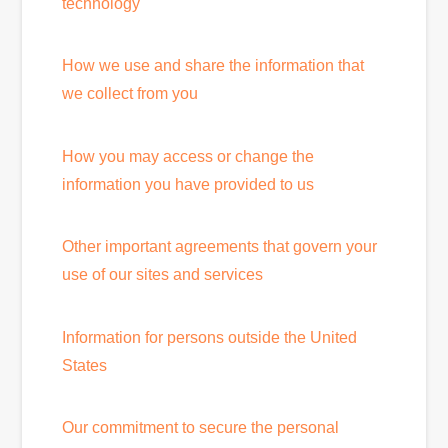
technology
How we use and share the information that
we collect from you
How you may access or change the
information you have provided to us
Other important agreements that govern your
use of our sites and services
Information for persons outside the United
States
Our commitment to secure the personal