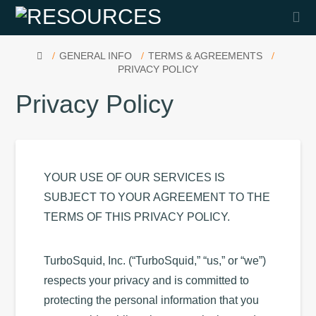
Na
HOME
GENERAL INFO
TERMS & AGREEMENTS
PRIVACY POLICY
Privacy Policy
YOUR USE OF OUR SERVICES IS
SUBJECT TO YOUR AGREEMENT TO THE
TERMS OF THIS PRIVACY POLICY.
TurboSquid, Inc. (“TurboSquid,” “us,” or “we”)
respects your privacy and is committed to
protecting the personal information that you