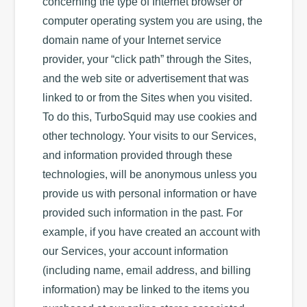
concerning the type of Internet browser or
computer operating system you are using, the
domain name of your Internet service
provider, your “click path” through the Sites,
and the web site or advertisement that was
linked to or from the Sites when you visited.
To do this, TurboSquid may use cookies and
other technology. Your visits to our Services,
and information provided through these
technologies, will be anonymous unless you
provide us with personal information or have
provided such information in the past. For
example, if you have created an account with
our Services, your account information
(including name, email address, and billing
information) may be linked to the items you