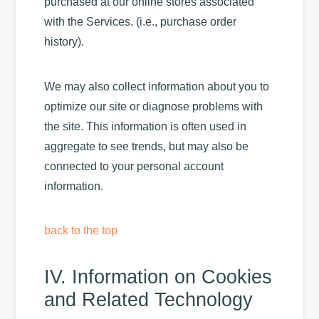
purchased at our online stores associated
with the Services. (i.e., purchase order
history).
We may also collect information about you to
optimize our site or diagnose problems with
the site. This information is often used in
aggregate to see trends, but may also be
connected to your personal account
information.
back to the top
IV. Information on Cookies
and Related Technology