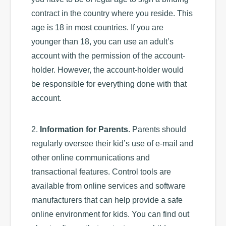
contract in the country where you reside. This
age is 18 in most countries. If you are
younger than 18, you can use an adult’s
account with the permission of the account-
holder. However, the account-holder would
be responsible for everything done with that
account.
2.
Information for Parents
. Parents should
regularly oversee their kid’s use of e-mail and
other online communications and
transactional features. Control tools are
available from online services and software
manufacturers that can help provide a safe
online environment for kids. You can find out