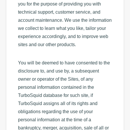
you for the purpose of providing you with
technical support, customer service, and
account maintenance. We use the information
we collect to learn what you like, tailor your
experience accordingly, and to improve web
sites and our other products.
You will be deemed to have consented to the
disclosure to, and use by, a subsequent
owner or operator of the Sites, of any
personal information contained in the
TurboSquid database for such site, if
TurboSquid assigns all of its rights and
obligations regarding the use of your
personal information at the time of a
bankruptcy, merger, acquisition, sale of all or