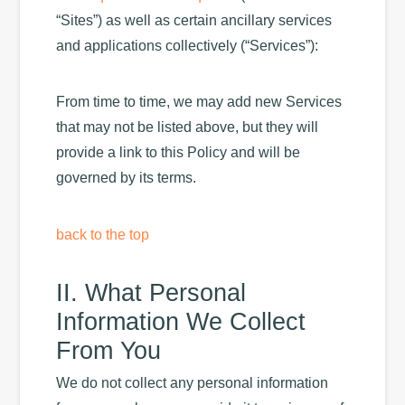
“Sites”) as well as certain ancillary services
and applications collectively (“Services”):
From time to time, we may add new Services
that may not be listed above, but they will
provide a link to this Policy and will be
governed by its terms.
back to the top
II. What Personal
Information We Collect
From You
We do not collect any personal information