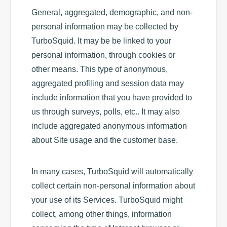
General, aggregated, demographic, and non-
personal information may be collected by
TurboSquid. It may be be linked to your
personal information, through cookies or
other means. This type of anonymous,
aggregated profiling and session data may
include information that you have provided to
us through surveys, polls, etc.. It may also
include aggregated anonymous information
about Site usage and the customer base.
In many cases, TurboSquid will automatically
collect certain non-personal information about
your use of its Services. TurboSquid might
collect, among other things, information