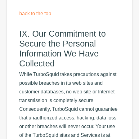
back to the top
IX. Our Commitment to
Secure the Personal
Information We Have
Collected
While TurboSquid takes precautions against
possible breaches in its web sites and
customer databases, no web site or Internet
transmission is completely secure.
Consequently, TurboSquid cannot guarantee
that unauthorized access, hacking, data loss,
or other breaches will never occur. Your use
of the TurboSquid sites and Services is at