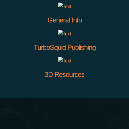
General Info
TurboSquid Publishing
3D Resources