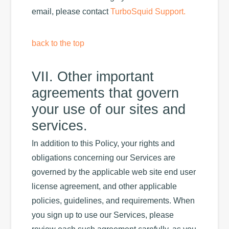
email, please contact
TurboSquid Support.
back to the top
VII. Other important
agreements that govern
your use of our sites and
services.
In addition to this Policy, your rights and
obligations concerning our Services are
governed by the applicable web site end user
license agreement, and other applicable
policies, guidelines, and requirements. When
you sign up to use our Services, please