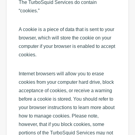
The TurboSquid Services do contain
“cookies.”
A cookie is a piece of data that is sent to your
browser, which will store the cookie on your
computer if your browser is enabled to accept
cookies.
Internet browsers will allow you to erase
cookies from your computer hard drive, block
acceptance of cookies, or receive a warning
before a cookie is stored. You should refer to
your browser instructions to learn more about
how to manage cookies. Please note,
however, that if you block cookies, some
portions of the TurboSquid Services may not