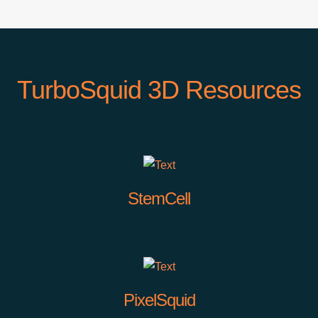
TurboSquid 3D Resources
StemCell
PixelSquid