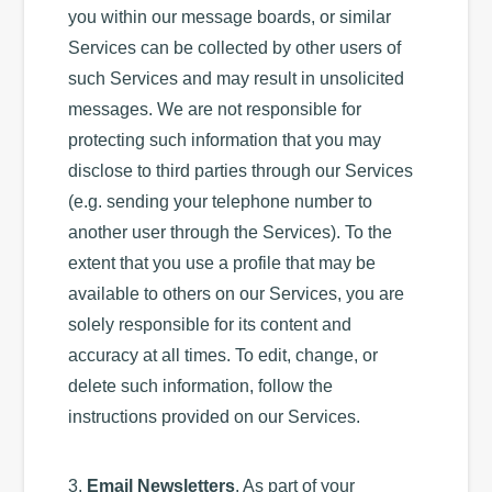
you within our message boards, or similar
Services can be collected by other users of
such Services and may result in unsolicited
messages. We are not responsible for
protecting such information that you may
disclose to third parties through our Services
(e.g. sending your telephone number to
another user through the Services). To the
extent that you use a profile that may be
available to others on our Services, you are
solely responsible for its content and
accuracy at all times. To edit, change, or
delete such information, follow the
instructions provided on our Services.
3.
Email Newsletters
. As part of your