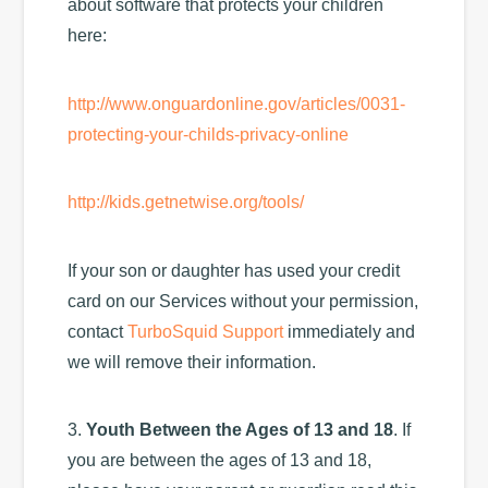
about software that protects your children
here:
http://www.onguardonline.gov/articles/0031-
protecting-your-childs-privacy-online
http://kids.getnetwise.org/tools/
If your son or daughter has used your credit
card on our Services without your permission,
contact
TurboSquid Support
immediately and
we will remove their information.
3.
Youth Between the Ages of 13 and 18
. If
you are between the ages of 13 and 18,