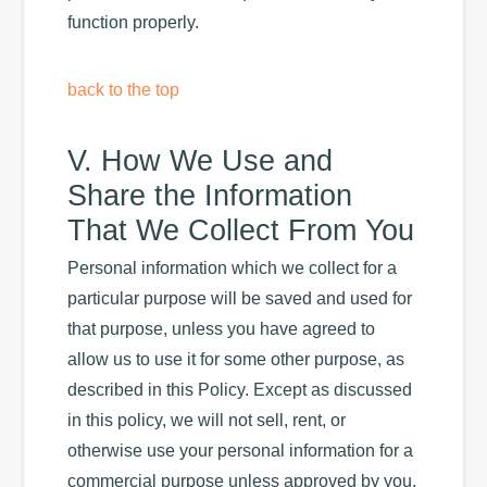
function properly.
back to the top
V. How We Use and
Share the Information
That We Collect From You
Personal information which we collect for a
particular purpose will be saved and used for
that purpose, unless you have agreed to
allow us to use it for some other purpose, as
described in this Policy. Except as discussed
in this policy, we will not sell, rent, or
otherwise use your personal information for a
commercial purpose unless approved by you.