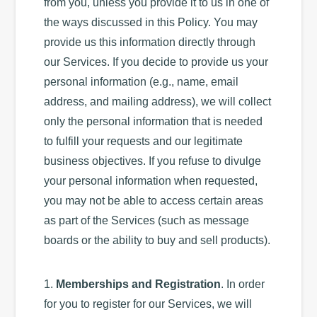
from you, unless you provide it to us in one of
the ways discussed in this Policy. You may
provide us this information directly through
our Services. If you decide to provide us your
personal information (e.g., name, email
address, and mailing address), we will collect
only the personal information that is needed
to fulfill your requests and our legitimate
business objectives. If you refuse to divulge
your personal information when requested,
you may not be able to access certain areas
as part of the Services (such as message
boards or the ability to buy and sell products).
1.
Memberships and Registration
. In order
for you to register for our Services, we will