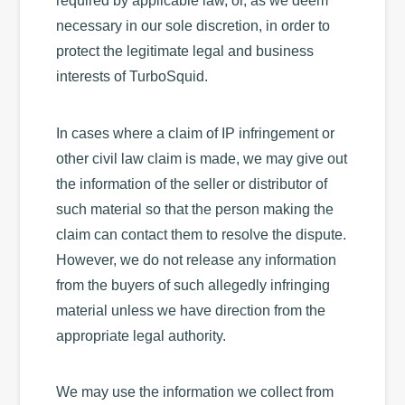
required by applicable law, or, as we deem
necessary in our sole discretion, in order to
protect the legitimate legal and business
interests of TurboSquid.
In cases where a claim of IP infringement or
other civil law claim is made, we may give out
the information of the seller or distributor of
such material so that the person making the
claim can contact them to resolve the dispute.
However, we do not release any information
from the buyers of such allegedly infringing
material unless we have direction from the
appropriate legal authority.
We may use the information we collect from