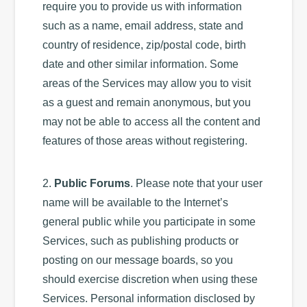
require you to provide us with information
such as a name, email address, state and
country of residence, zip/postal code, birth
date and other similar information. Some
areas of the Services may allow you to visit
as a guest and remain anonymous, but you
may not be able to access all the content and
features of those areas without registering.
2.
Public Forums
. Please note that your user
name will be available to the Internet’s
general public while you participate in some
Services, such as publishing products or
posting on our message boards, so you
should exercise discretion when using these
Services. Personal information disclosed by