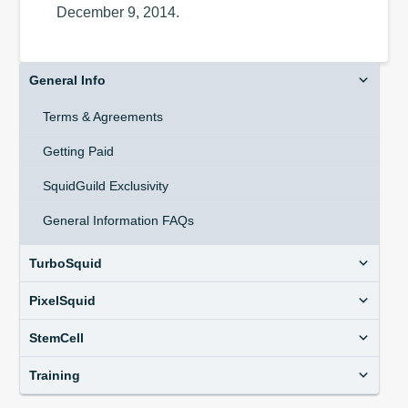
December 9, 2014.
General Info
Terms & Agreements
Getting Paid
SquidGuild Exclusivity
General Information FAQs
TurboSquid
PixelSquid
StemCell
Training