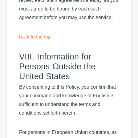
review each such agreement carefully, as you
must agree to be bound by each such
agreement before you may use the service.
back to the top
VIII. Information for
Persons Outside the
United States
By consenting to this Policy, you confirm that
your command and knowledge of English is
sufficient to understand the terms and
conditions set forth herein.
For persons in European Union countries, as