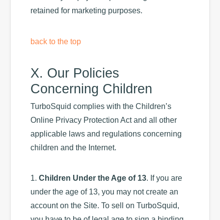
retained for marketing purposes.
back to the top
X. Our Policies
Concerning Children
TurboSquid complies with the Children’s
Online Privacy Protection Act and all other
applicable laws and regulations concerning
children and the Internet.
1.
Children Under the Age of 13
. If you are
under the age of 13, you may not create an
account on the Site. To sell on TurboSquid,
you have to be of legal age to sign a binding