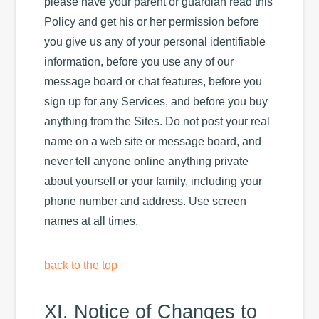
please have your parent or guardian read this
Policy and get his or her permission before
you give us any of your personal identifiable
information, before you use any of our
message board or chat features, before you
sign up for any Services, and before you buy
anything from the Sites. Do not post your real
name on a web site or message board, and
never tell anyone online anything private
about yourself or your family, including your
phone number and address. Use screen
names at all times.
back to the top
XI. Notice of Changes to