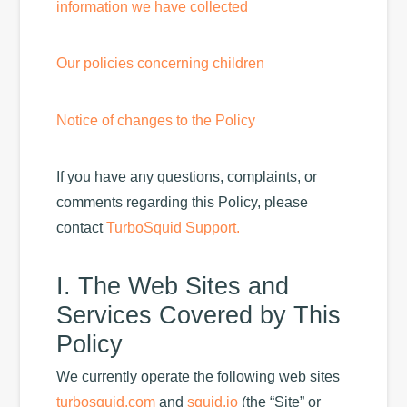
information we have collected
Our policies concerning children
Notice of changes to the Policy
If you have any questions, complaints, or
comments regarding this Policy, please
contact
TurboSquid Support.
I. The Web Sites and
Services Covered by This
Policy
We currently operate the following web sites
turbosquid.com
and
squid.io
(the “Site” or