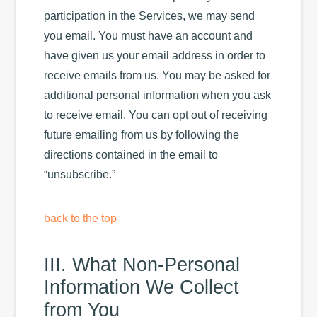
participation in the Services, we may send
you email. You must have an account and
have given us your email address in order to
receive emails from us. You may be asked for
additional personal information when you ask
to receive email. You can opt out of receiving
future emailing from us by following the
directions contained in the email to
“unsubscribe.”
back to the top
III. What Non-Personal
Information We Collect
from You