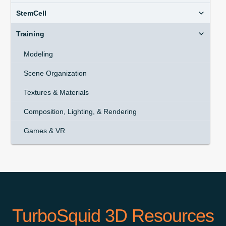
StemCell
Training
Modeling
Scene Organization
Textures & Materials
Composition, Lighting, & Rendering
Games & VR
TurboSquid 3D Resources