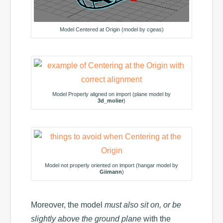
Model Centered at Origin (model by cgeas)
Model Properly aligned on import (plane model by
3d_molier
)
Model not properly oriented on import (hangar model by
Giimann
)
Moreover, the model
must also sit on, or be
slightly above the ground plane
with the