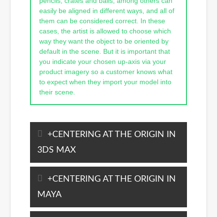
pencils, crates and balls, among others can
easily be aligned in different ways, and all of
them can be considered correct. In these
cases, the artist is allowed to choose which
way they want the object to be oriented by
default in the scene. But it is important that
you indicate your chosen up-axis via your
product imagery so a customer knows what
to expect when they import your model into
their scene.
CENTERING AT THE ORIGIN IN
3DS MAX
CENTERING AT THE ORIGIN IN
MAYA