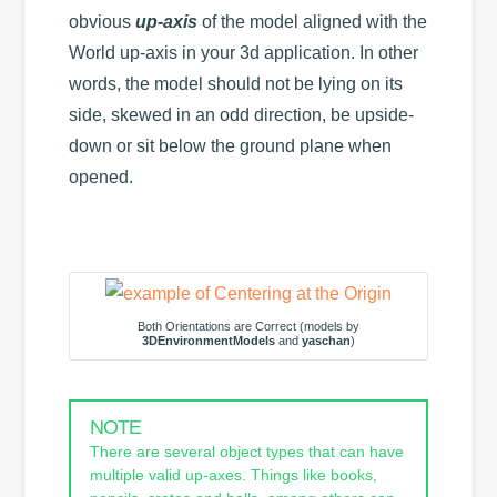
obvious
up-axis
of the model aligned with the
World up-axis in your 3d application. In other
words, the model should not be lying on its
side, skewed in an odd direction, be upside-
down or sit below the ground plane when
opened.
Both Orientations are Correct (models by
3DEnvironmentModels
and
yaschan
)
NOTE
There are several object types that can have
multiple valid up-axes. Things like books,