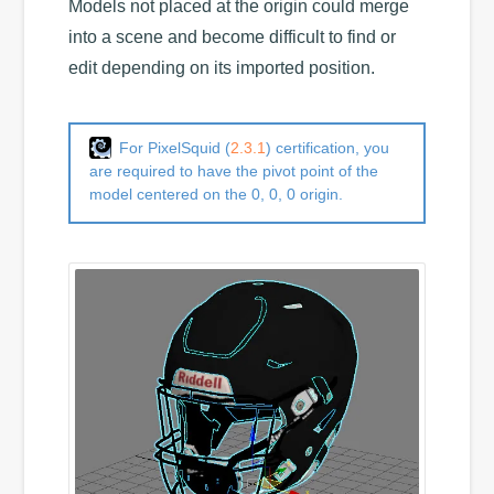
Models not placed at the origin could merge
into a scene and become difficult to find or
edit depending on its imported position.
For PixelSquid (
2.3.1
) certification, you
are required to have the pivot point of the
model centered on the 0, 0, 0 origin.