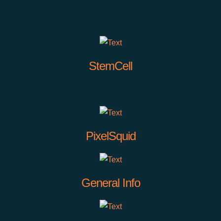
StemCell
PixelSquid
General Info