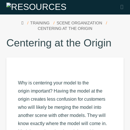
Na
HOME
TRAINING
SCENE ORGANIZATION
CENTERING AT THE ORIGIN
Centering at the Origin
Why is centering your model to the
origin important? Having the model at the
origin creates less confusion for customers
who will likely be merging the model into
another scene with other models. They will
know exactly where the model will come in.