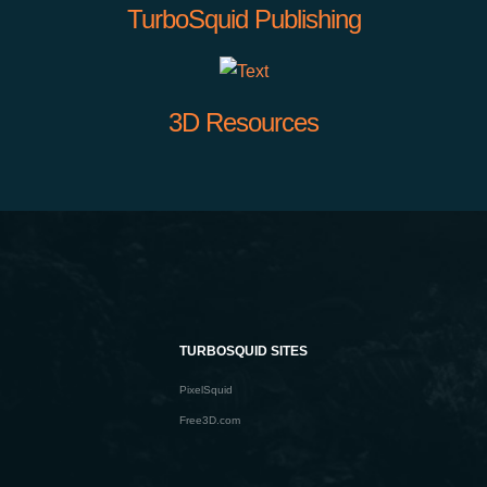
TurboSquid Publishing
3D Resources
TURBOSQUID SITES
PixelSquid
Free3D.com