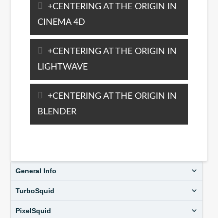
CENTERING AT THE ORIGIN IN
CINEMA 4D
CENTERING AT THE ORIGIN IN
LIGHTWAVE
CENTERING AT THE ORIGIN IN
BLENDER
General Info
TurboSquid
PixelSquid