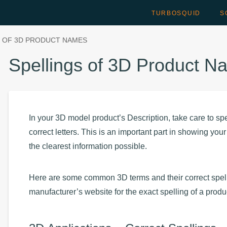
TURBOSQUID
S
S OF 3D PRODUCT NAMES
Spellings of 3D Product 
In your 3D model product’s Description, take care to spe
correct letters. This is an important part in showing yo
the clearest information possible.
Here are some common 3D terms and their correct spelli
manufacturer’s website for the exact spelling of a prod