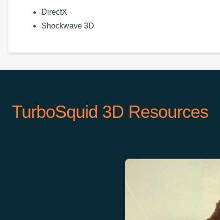
DirectX
Shockwave 3D
TurboSquid 3D Resources