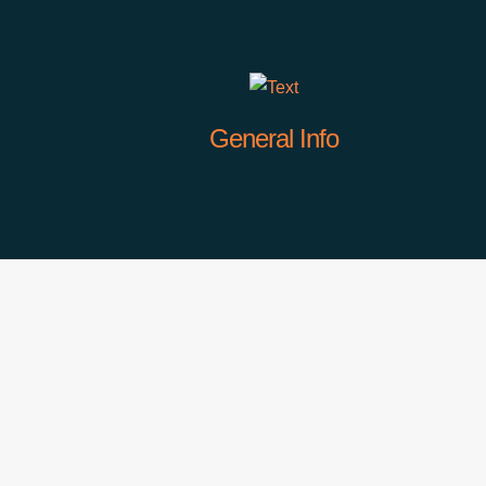
General Info