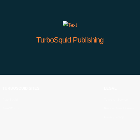
TurboSquid Publishing
TURBOSQUID SITES
LEGAL
PixelSquid
Terms of Service
Free3D.com
Royalty Free License
Privacy Policy