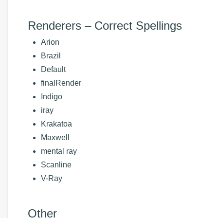
Renderers – Correct Spellings
Arion
Brazil
Default
finalRender
Indigo
iray
Krakatoa
Maxwell
mental ray
Scanline
V-Ray
Other