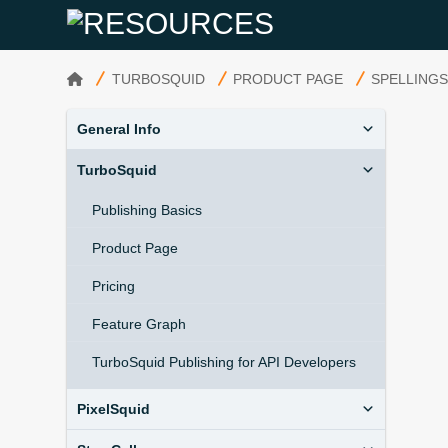
HOME
TURBOSQUID
PRODUCT PAGE
SPELLING
General Info
TurboSquid
Publishing Basics
Product Page
Pricing
Feature Graph
TurboSquid Publishing for API Developers
PixelSquid