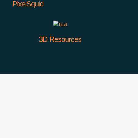
PixelSquid
3D Resources