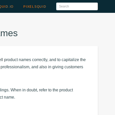
QUID.IO
PIXELSQUID
Names
ll product names correctly, and to capitalize the
ur professionalism, and also in giving customers
ngs. When in doubt, refer to the product
uct name.