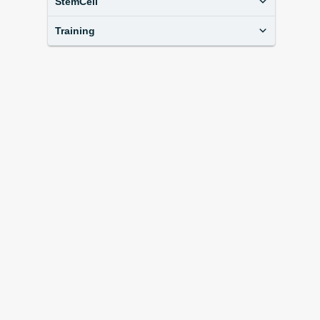
StemCell
Training