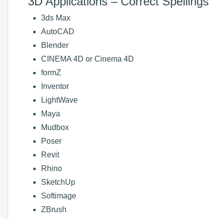
3D Applications – Correct Spellings
3ds Max
AutoCAD
Blender
CINEMA 4D or Cinema 4D
formZ
Inventor
LightWave
Maya
Mudbox
Poser
Revit
Rhino
SketchUp
Softimage
ZBrush