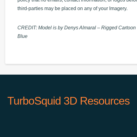
third-parties may be placed on any of your Imagery.
CREDIT: Model is by Denys Almaral – Rigged Cartoon
Blue
TurboSquid 3D Resources