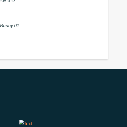
 Bunny 01