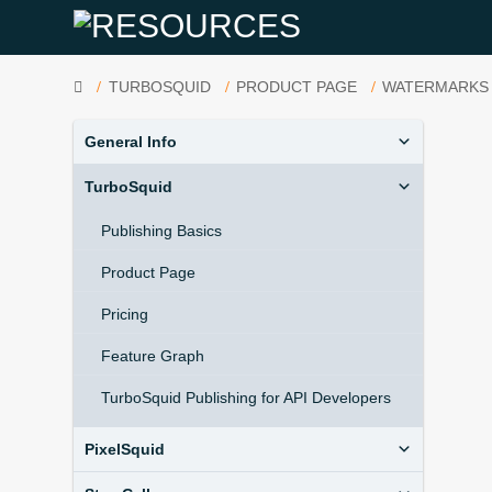
HOME
TURBOSQUID
PRODUCT PAGE
WATERMARKS
General Info
TurboSquid
Publishing Basics
Product Page
Pricing
Feature Graph
TurboSquid Publishing for API Developers
PixelSquid