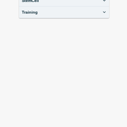
StemCell
Training