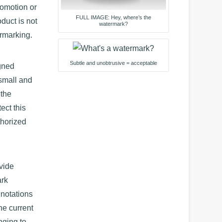
romotion or
FULL IMAGE: Hey, where’s the
duct is not
watermark?
ermarking.
Subtle and unobtrusive = acceptable
gned
 small and
 the
ect this
thorized
vide
ark
nnotations
he current
nging to