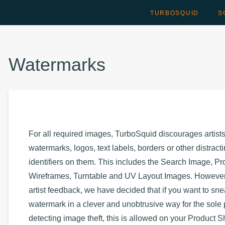
TURBOSQUID
S
Watermarks
For all required images, TurboSquid discourages artist
watermarks, logos, text labels, borders or other distract
identifiers on them. This includes the Search Image, Pr
Wireframes, Turntable and UV Layout Images. However
artist feedback, we have decided that if you want to sn
watermark in a clever and unobtrusive way for the sole
detecting image theft, this is allowed on your Product 