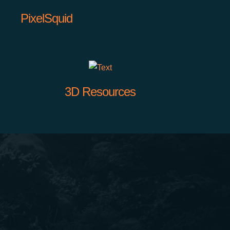
PixelSquid
3D Resources