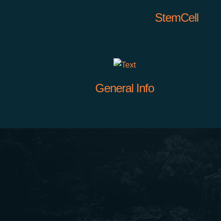
StemCell
General Info