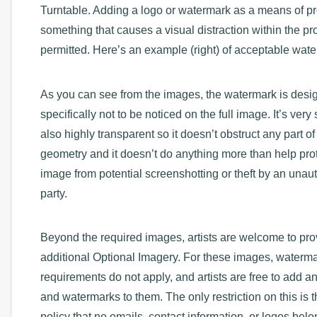
Turntable. Adding a logo or watermark as a means of p
something that causes a visual distraction within the pro
permitted. Here’s an example (right) of acceptable wat
As you can see from the images, the watermark is desi
specifically not to be noticed on the full image. It’s very
also highly transparent so it doesn’t obstruct any part of
geometry and it doesn’t do anything more than help prot
image from potential screenshotting or theft by an unau
party.
Beyond the required images, artists are welcome to pro
additional Optional Imagery. For these images, waterm
requirements do not apply, and artists are free to add a
and watermarks to them. The only restriction on this is t
policy that no emails, contact information, or logos belo