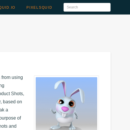
QUID.IO
PIXELSQUID
s from using
ing
oduct Shots,
, based on
eak a
 purpose of
Shots and