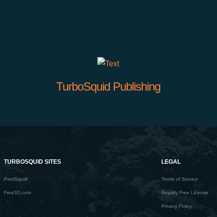
TurboSquid Publishing
TURBOSQUID SITES
LEGAL
PixelSquid
Terms of Service
Free3D.com
Royalty Free License
Privacy Policy