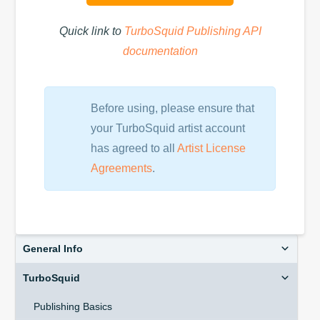
Quick link to
TurboSquid Publishing API
documentation
Before using, please ensure that
your TurboSquid artist account
has agreed to all
Artist License
Agreements
.
General Info
TurboSquid
Publishing Basics