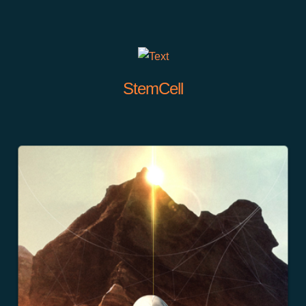
StemCell