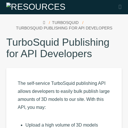
Na
HOME
TURBOSQUID
TURBOSQUID PUBLISHING FOR API DEVELOPERS
TurboSquid Publishing
for API Developers
The self-service TurboSquid publishing API
allows developers to easily bulk publish large
amounts of 3D models to our site. With this
API, you may:
Upload a high volume of 3D models