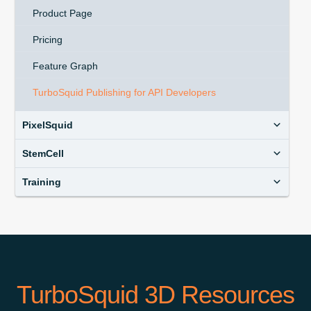
Product Page
Pricing
Feature Graph
TurboSquid Publishing for API Developers
PixelSquid
StemCell
Training
TurboSquid 3D Resources