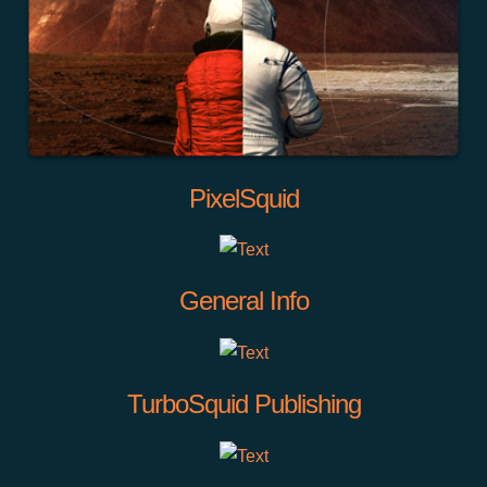
PixelSquid
General Info
TurboSquid Publishing