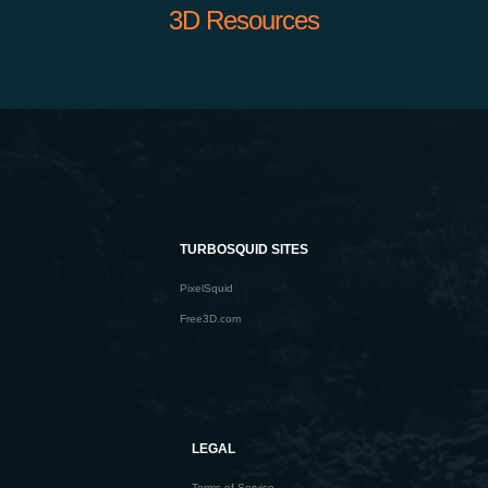
3D Resources
TURBOSQUID SITES
PixelSquid
Free3D.com
LEGAL
Terms of Service