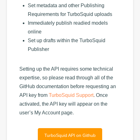
Set metadata and other Publishing
Requirements for TurboSquid uploads
Immediately publish readied models
online
Set up drafts within the TurboSquid
Publisher
Setting up the API requires some technical
expertise, so please read through all of the
GitHub documentation before requesting an
API key from
TurboSquid Support
. Once
activated, the API key will appear on the
user’s My Account page.
TurboSquid API on Github