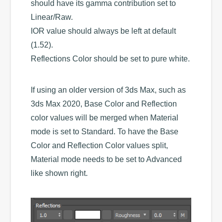
should have its gamma contribution set to
Linear/Raw.
IOR value should always be left at default
(1.52).
Reflections Color should be set to pure white.
If using an older version of 3ds Max, such as
3ds Max 2020, Base Color and Reflection
color values will be merged when Material
mode is set to Standard. To have the Base
Color and Reflection Color values split,
Material mode needs to be set to Advanced
like shown right.