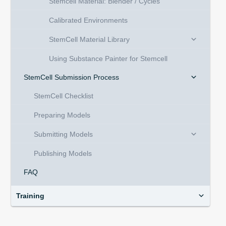
Stemcell Material: Blender / Cycles
Calibrated Environments
StemCell Material Library
Using Substance Painter for Stemcell
StemCell Submission Process
StemCell Checklist
Preparing Models
Submitting Models
Publishing Models
FAQ
Training