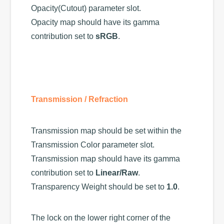
Opacity(Cutout) parameter slot.
Opacity map should have its gamma
contribution set to
sRGB
.
Transmission / Refraction
Transmission map should be set within the
Transmission Color parameter slot.
Transmission map should have its gamma
contribution set to
Linear/Raw
.
Transparency Weight should be set to
1.0
.
The lock on the lower right corner of the