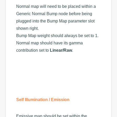
Normal map will need to be placed within a
Generic Normal Bump node before being
plugged into the Bump Map parameter slot
shown right.
Bump Map weight should always be set to 1.
Normal map should have its gamma
contribution set to
Linear/Raw
.
Self Illumination / Emission
Emissive map should be set within the