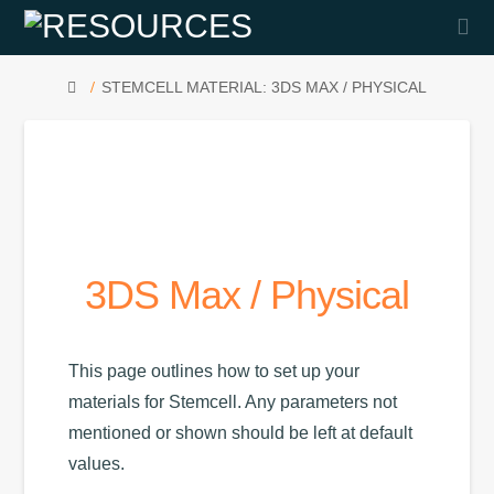
Na
HOME
STEMCELL MATERIAL: 3DS MAX / PHYSICAL
3DS Max / Physical
This page outlines how to set up your
materials for Stemcell. Any parameters not
mentioned or shown should be left at default
values.