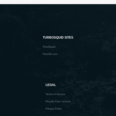
TURBOSQUID SITES
PixelSquid
Free3D.com
LEGAL
Terms of Service
Royalty Free License
Privacy Policy