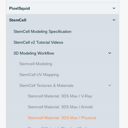
PixelSquid
StemCell
StemCell Modeling Specification
StemCell v2 Tutorial Videos
3D Modeling Workflow
Stemcell Modeling
StemCell UV Mapping
StemCell Textures & Materials
Stemcell Material: 3DS Max / V-Ray
Stemcell Material: 3DS Max / Arnold
Stemcell Material: 3DS Max / Physical