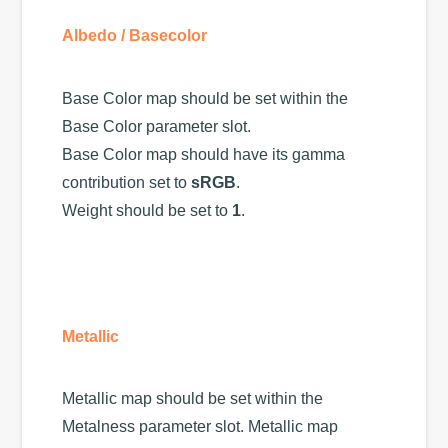
Albedo / Basecolor
Base Color map should be set within the
Base Color parameter slot.
Base Color map should have its gamma
contribution set to
sRGB
.
Weight should be set to
1
.
Metallic
Metallic map should be set within the
Metalness parameter slot. Metallic map