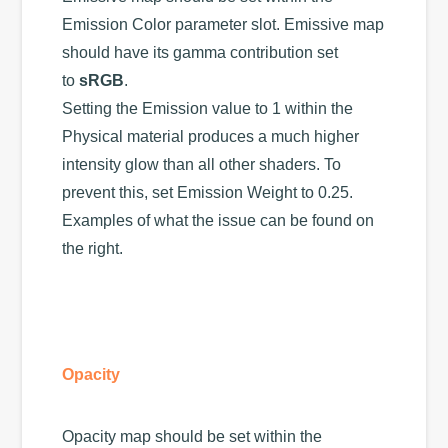
Emission Color parameter slot. Emissive map
should have its gamma contribution set
to
sRGB
.
Setting the Emission value to 1 within the
Physical material produces a much higher
intensity glow than all other shaders. To
prevent this, set Emission Weight to 0.25.
Examples of what the issue can be found on
the right.
Opacity
Opacity map should be set within the