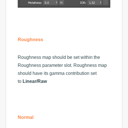
Roughness
Roughness map should be set within the
Roughness parameter slot. Roughness map
should have its gamma contribution set
to
Linear/Raw
Normal