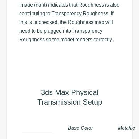
image (right) indicates that Roughness is also
contributing to Transparency Roughness. If
this is unchecked, the Roughness map will
need to be plugged into Transparency
Roughness so the model renders correctly.
3ds Max Physical
Transmission Setup
Base Color
Metallic