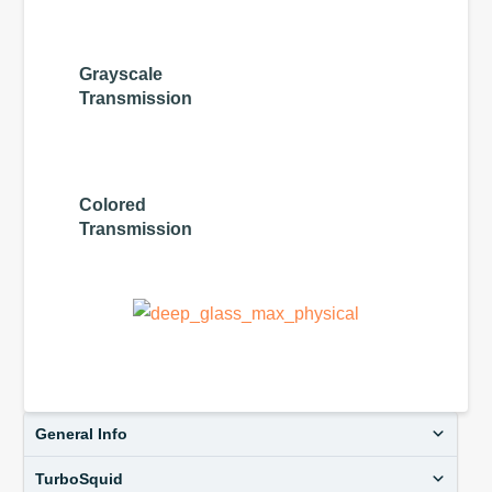
Grayscale
Transmission
Colored
Transmission
General Info
TurboSquid