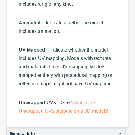
includes a rig of any kind.
Animated
– Indicate whether the model
includes animation.
UV Mapped
– Indicate whether the model
includes UV mapping. Models with textures
and materials have UV mapping. Models
mapped entirely with procedural mapping or
reflection maps might not have UV mapping.
Unwrapped UVs
– See
What is the
Unwrapped UVs attribute on a 3D model?
General Info