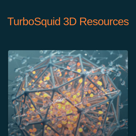
TurboSquid 3D Resources