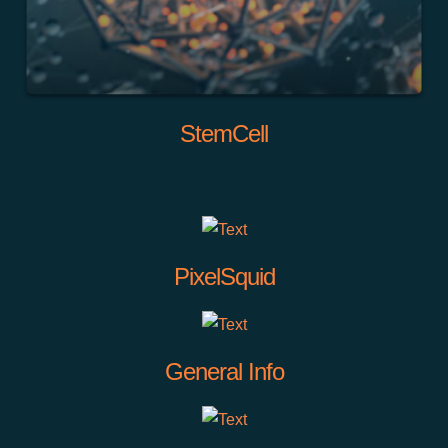
StemCell
PixelSquid
General Info