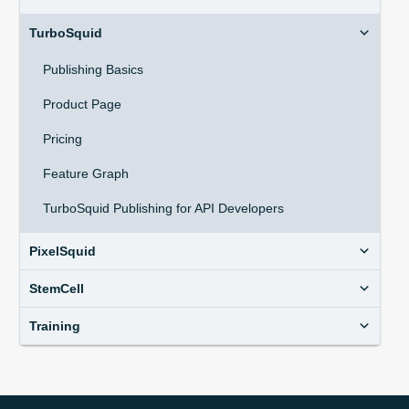
TurboSquid
Publishing Basics
Product Page
Pricing
Feature Graph
TurboSquid Publishing for API Developers
PixelSquid
StemCell
Training