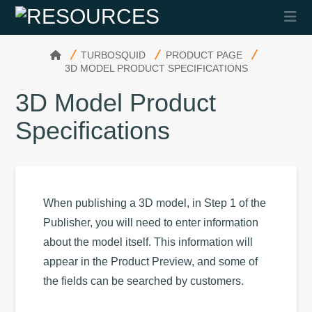
Na
HOME
TURBOSQUID
PRODUCT PAGE
3D MODEL PRODUCT SPECIFICATIONS
3D Model Product
Specifications
When publishing a 3D model, in Step 1 of the
Publisher, you will need to enter information
about the model itself. This information will
appear in the Product Preview, and some of
the fields can be searched by customers.