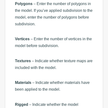
Polygons
– Enter the number of polygons in
the model. If you’ve applied subdivision to the
model, enter the number of polygons before
subdivision.
Vertices
– Enter the number of vertices in the
model before subdivision.
Textures
– Indicate whether texture maps are
included with the model.
Materials
– Indicate whether materials have
been applied to the model.
Rigged
– Indicate whether the model