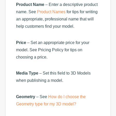
Product Name
– Enter a descriptive product
name. See
Product Names
for tips for writing
an appropriate, professional name that will
help customers find your model.
Price
– Set an appropriate price for your
model. See Pricing Policy for tips on
choosing a price.
Media Type
– Set this field to 3D Models
when publishing a model.
Geometry
– See
How do I choose the
Geometry type for my 3D model?