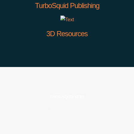
TurboSquid Publishing
3D Resources
TURBOSQUID SITES
PixelSquid
Free3D.com