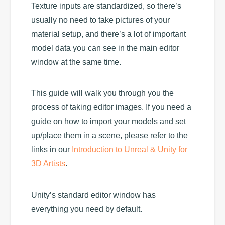
Texture inputs are standardized, so there’s
usually no need to take pictures of your
material setup, and there’s a lot of important
model data you can see in the main editor
window at the same time.
This guide will walk you through you the
process of taking editor images. If you need a
guide on how to import your models and set
up/place them in a scene, please refer to the
links in our
Introduction to Unreal & Unity for
3D Artists
.
Unity’s standard editor window has
everything you need by default.