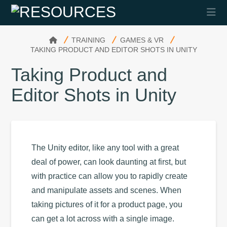
Na
HOME
TRAINING
GAMES & VR
TAKING PRODUCT AND EDITOR SHOTS IN UNITY
Taking Product and
Editor Shots in Unity
The Unity editor, like any tool with a great
deal of power, can look daunting at first, but
with practice can allow you to rapidly create
and manipulate assets and scenes. When
taking pictures of it for a product page, you
can get a lot across with a single image.