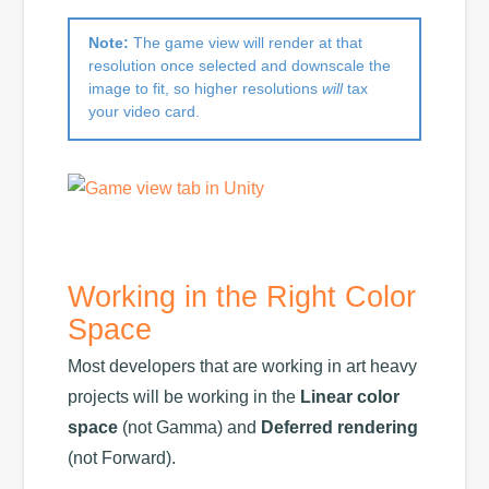
Note:
The game view will render at that
resolution once selected and downscale the
image to fit, so higher resolutions
will
tax
your video card.
Working in the Right Color
Space
Most developers that are working in art heavy
projects will be working in the
Linear color
space
(not Gamma) and
Deferred rendering
(not Forward).