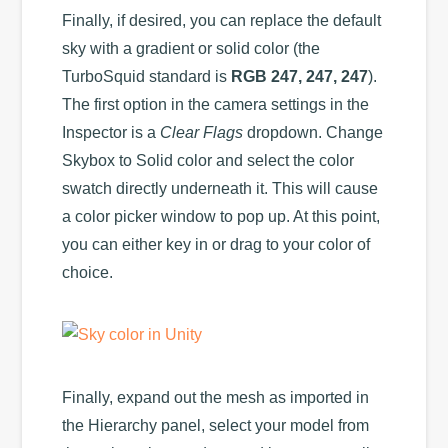
Finally, if desired, you can replace the default
sky with a gradient or solid color (the
TurboSquid standard is
RGB 247, 247, 247
).
The first option in the camera settings in the
Inspector is a
Clear Flags
dropdown. Change
Skybox to Solid color and select the color
swatch directly underneath it. This will cause
a color picker window to pop up. At this point,
you can either key in or drag to your color of
choice.
Finally, expand out the mesh as imported in
the Hierarchy panel, select your model from