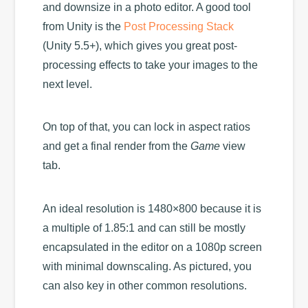
and downsize in a photo editor. A good tool
from Unity is the
Post Processing Stack
(Unity 5.5+), which gives you great post-
processing effects to take your images to the
next level.
On top of that, you can lock in aspect ratios
and get a final render from the
Game
view
tab.
An ideal resolution is 1480×800 because it is
a multiple of 1.85:1 and can still be mostly
encapsulated in the editor on a 1080p screen
with minimal downscaling. As pictured, you
can also key in other common resolutions.