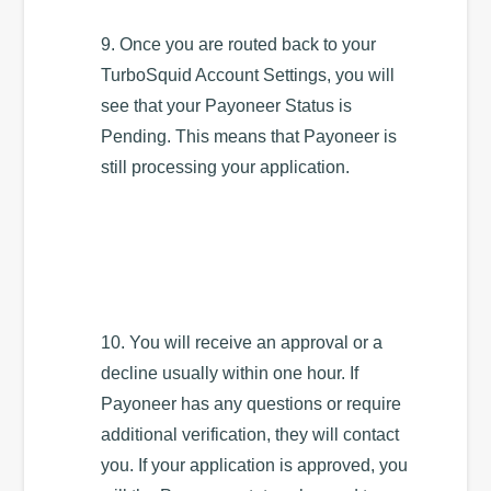
9. Once you are routed back to your
TurboSquid Account Settings, you will
see that your Payoneer Status is
Pending. This means that Payoneer is
still processing your application.
10. You will receive an approval or a
decline usually within one hour. If
Payoneer has any questions or require
additional verification, they will contact
you. If your application is approved, you