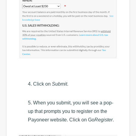
4. Click on
Submit
.
5. When you submit, you will see a pop-
up that prompts you to register on the
Payoneer website. Click on Go
Register
.