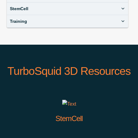
StemCell
Training
TurboSquid 3D Resources
StemCell