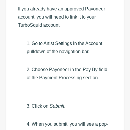
If you already have an approved Payoneer
account, you will need to link it to your
TurboSquid account.
1. Go to Artist Settings in the Account
pulldown of the navigation bar.
2. Choose Payoneer in the Pay By field
of the Payment Processing section.
3. Click on
Submit
.
4. When you submit, you will see a pop-