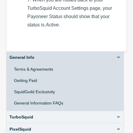
TurboSquid Account Settings page, your
Payoneer Status should show that your
status is
Active
.
General Info
Terms & Agreements
Getting Paid
SquidGuild Exclusivity
General Information FAQs
TurboSquid
PixelSquid