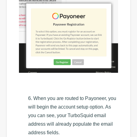
6. When you are routed to Payoneer, you
will begin the account setup option. As
you can see, your TurboSquid email
address will already populate the email
address fields.