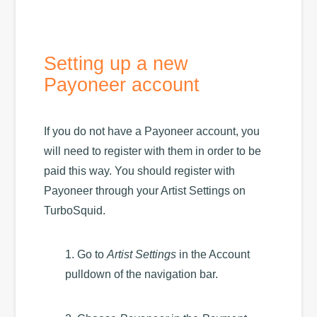
Setting up a new
Payoneer account
If you do not have a Payoneer account, you
will need to register with them in order to be
paid this way. You should register with
Payoneer through your Artist Settings on
TurboSquid.
1. Go to
Artist Settings
in the Account
pulldown of the navigation bar.