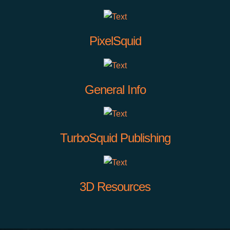
PixelSquid
General Info
TurboSquid Publishing
3D Resources