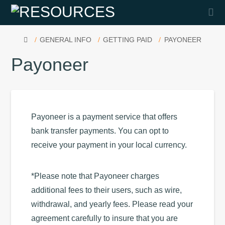
Na
HOME
GENERAL INFO
GETTING PAID
PAYONEER
Payoneer
Payoneer is a payment service that offers
bank transfer payments. You can opt to
receive your payment in your local currency.
*Please note that Payoneer charges
additional fees to their users, such as wire,
withdrawal, and yearly fees. Please read your
agreement carefully to insure that you are