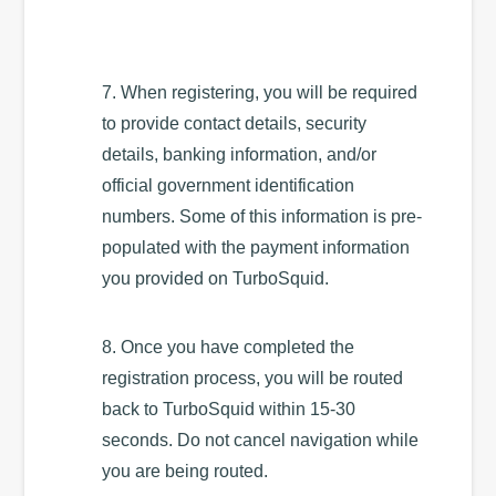
7. When registering, you will be required
to provide contact details, security
details, banking information, and/or
official government identification
numbers. Some of this information is pre-
populated with the payment information
you provided on TurboSquid.
8. Once you have completed the
registration process, you will be routed
back to TurboSquid within 15-30
seconds. Do not cancel navigation while
you are being routed.