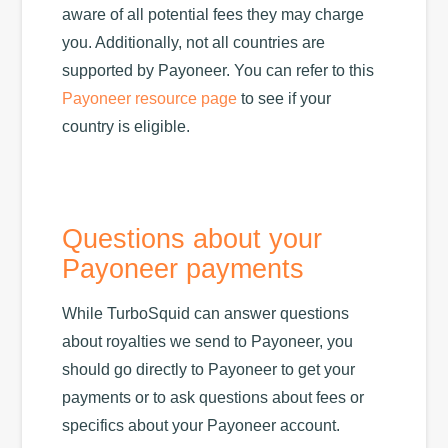
aware of all potential fees they may charge
you. Additionally, not all countries are
supported by Payoneer. You can refer to this
Payoneer resource page
to see if your
country is eligible.
Questions about your
Payoneer payments
While TurboSquid can answer questions
about royalties we send to Payoneer, you
should go directly to Payoneer to get your
payments or to ask questions about fees or
specifics about your Payoneer account.