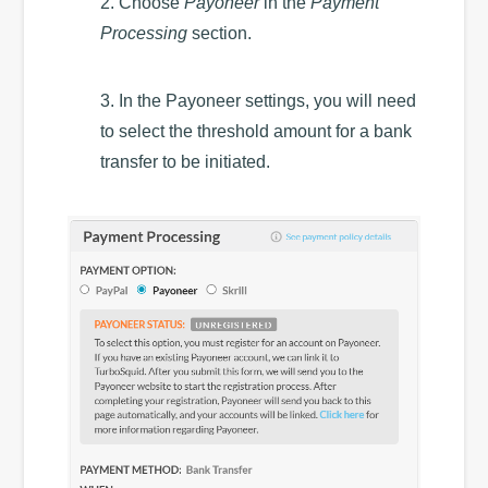
2. Choose
Payoneer
in the
Payment
Processing
section.
3. In the Payoneer settings, you will need
to select the threshold amount for a bank
transfer to be initiated.