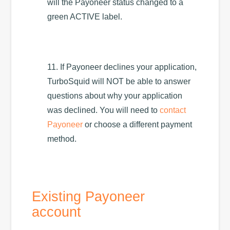
will the Payoneer status changed to a
green ACTIVE label.
11. If Payoneer declines your application,
TurboSquid will NOT be able to answer
questions about why your application
was declined. You will need to
contact
Payoneer
or choose a different payment
method.
Existing Payoneer
account