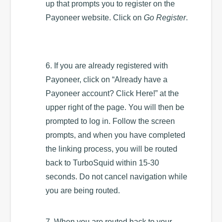
up that prompts you to register on the
Payoneer website. Click on
Go Register
.
6. If you are already registered with
Payoneer, click on “Already have a
Payoneer account? Click Here!” at the
upper right of the page. You will then be
prompted to log in. Follow the screen
prompts, and when you have completed
the linking process, you will be routed
back to TurboSquid within 15-30
seconds. Do not cancel navigation while
you are being routed.
7. When you are routed back to your