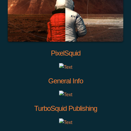
PixelSquid
General Info
TurboSquid Publishing