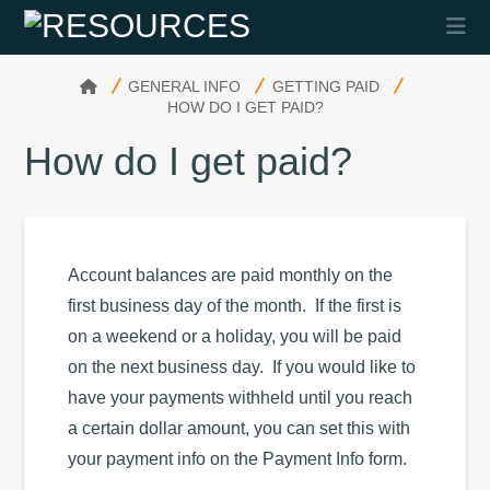
Na
HOME
GENERAL INFO
GETTING PAID
HOW DO I GET PAID?
How do I get paid?
Account balances are paid monthly on the
first business day of the month. If the first is
on a weekend or a holiday, you will be paid
on the next business day. If you would like to
have your payments withheld until you reach
a certain dollar amount, you can set this with
your payment info on the Payment Info form.