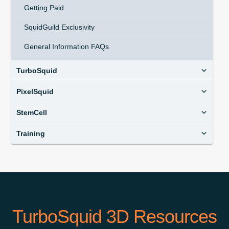
Getting Paid
SquidGuild Exclusivity
General Information FAQs
TurboSquid
PixelSquid
StemCell
Training
TurboSquid 3D Resources