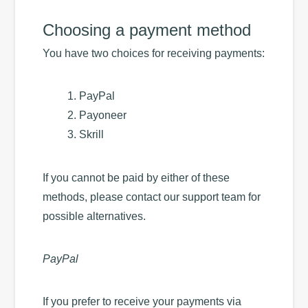
Choosing a payment method
You have two choices for receiving payments:
PayPal
Payoneer
Skrill
If you cannot be paid by either of these
methods, please contact our support team for
possible alternatives.
PayPal
If you prefer to receive your payments via