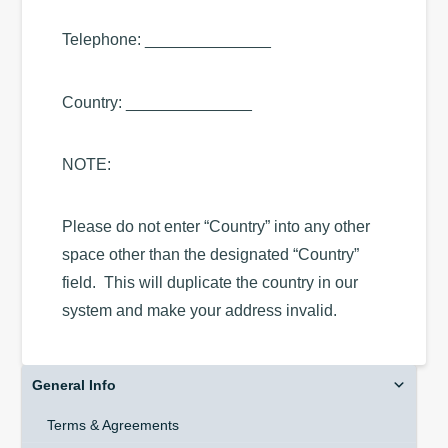
Telephone: ______________
Country: ______________
NOTE:
Please do not enter “Country” into any other
space other than the designated “Country”
field. This will duplicate the country in our
system and make your address invalid.
General Info
Terms & Agreements