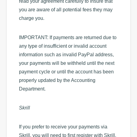
read your agreement carefully to insure that
you are aware of all potential fees they may
charge you.
IMPORTANT: If payments are returned due to
any type of insufficient or invalid account
information such as invalid PayPal address,
your payments will be withheld until the next
payment cycle or until the account has been
properly updated by the Accounting
Department.
Skrill
If you prefer to receive your payments via
Skrill, you will need to first register with Skrill.