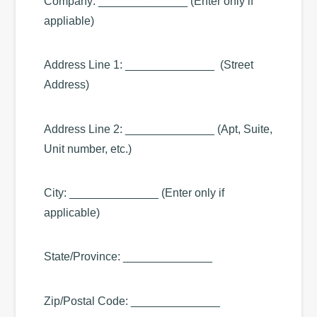
Company: ______________ (Enter only if
appliable)
Address Line 1: ______________ (Street
Address)
Address Line 2: ______________ (Apt, Suite,
Unit number, etc.)
City: ______________ (Enter only if
applicable)
State/Province: ______________
Zip/Postal Code: ______________