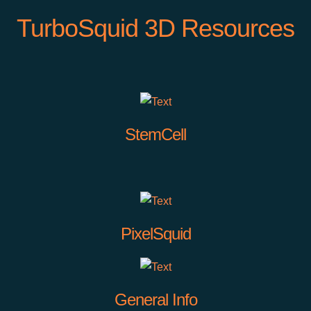
TurboSquid 3D Resources
StemCell
PixelSquid
General Info