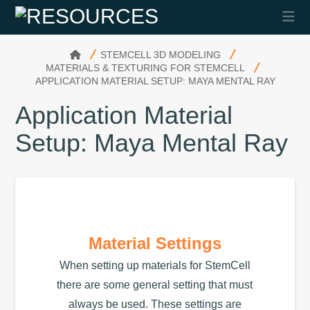
Na
HOME
STEMCELL 3D MODELING
MATERIALS & TEXTURING FOR STEMCELL
APPLICATION MATERIAL SETUP: MAYA MENTAL RAY
Application Material
Setup: Maya Mental Ray
Material Settings
When setting up materials for StemCell
there are some general setting that must
always be used. These settings are