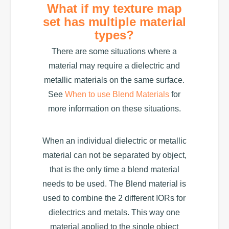
What if my texture map
set has multiple material
types?
There are some situations where a
material may require a dielectric and
metallic materials on the same surface.
See
When to use Blend Materials
for
more information on these situations.
When an individual dielectric or metallic
material can not be separated by object,
that is the only time a blend material
needs to be used. The Blend material is
used to combine the 2 different IORs for
dielectrics and metals. This way one
material applied to the single object