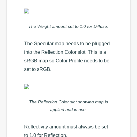
The Weight amount set to 1.0 for Diffuse.
The Specular map needs to be plugged
into the Reflection Color slot. This is a
sRGB map so Color Profile needs to be
set to sRGB.
The Reflection Color slot showing map is
applied and in use.
Reflectivity amount must always be set
to 1.0 for Reflection.