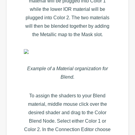
material will be plugged into Color 1
while the lower IOR material will be
plugged into Color 2. The two materials
will then be blended together by adding
the Metallic map to the Mask slot.
Example of a Material organization for
Blend.
To assign the shaders to your Blend
material, middle mouse click over the
desired shader and drag to the Color
Blend Node. Select either Color 1 or
Color 2. In the Connection Editor choose