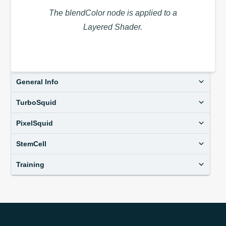
The blendColor node is applied to a
Layered Shader.
General Info
TurboSquid
PixelSquid
StemCell
Training