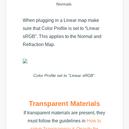
Normals.
When plugging in a Linear map make
sure that Color Profile is set to “Linear
sRGB”. This applies to the Normal and
Refraction Map.
Color Profile set to “Linear sRGB”.
Transparent Materials
If transparent materials are present, they
must follow the guidelines in
How to
setup Transparency & Opacity for