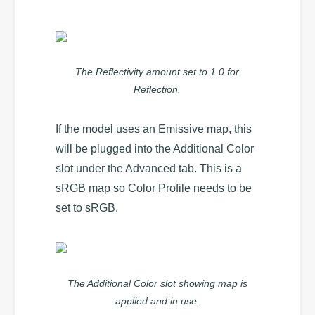
The Reflectivity amount set to 1.0 for
Reflection.
If the model uses an Emissive map, this
will be plugged into the Additional Color
slot under the Advanced tab. This is a
sRGB map so Color Profile needs to be
set to sRGB.
The Additional Color slot showing map is
applied and in use.