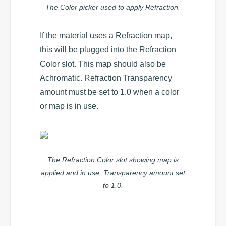
The Color picker used to apply Refraction.
If the material uses a Refraction map,
this will be plugged into the Refraction
Color slot. This map should also be
Achromatic. Refraction Transparency
amount must be set to 1.0 when a color
or map is in use.
The Refraction Color slot showing map is
applied and in use. Transparency amount set
to 1.0.