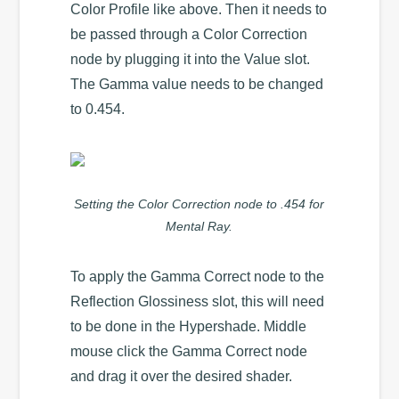
Color Profile like above. Then it needs to
be passed through a Color Correction
node by plugging it into the Value slot.
The Gamma value needs to be changed
to 0.454.
Setting the Color Correction node to .454 for
Mental Ray.
To apply the Gamma Correct node to the
Reflection Glossiness slot, this will need
to be done in the Hypershade. Middle
mouse click the Gamma Correct node
and drag it over the desired shader.