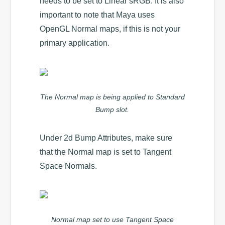
needs to be set to Linear sRGB. It is also
important to note that Maya uses
OpenGL Normal maps, if this is not your
primary application.
The Normal map is being applied to Standard
Bump slot.
Under 2d Bump Attributes, make sure
that the Normal map is set to Tangent
Space Normals.
Normal map set to use Tangent Space