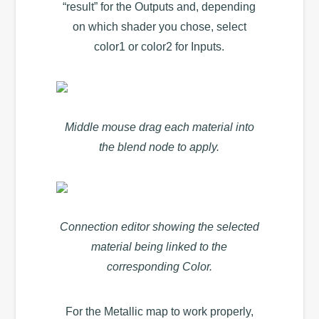
“result” for the Outputs and, depending
on which shader you chose, select
color1 or color2 for Inputs.
Middle mouse drag each material into
the blend node to apply.
Connection editor showing the selected
material being linked to the
corresponding Color.
For the Metallic map to work properly,