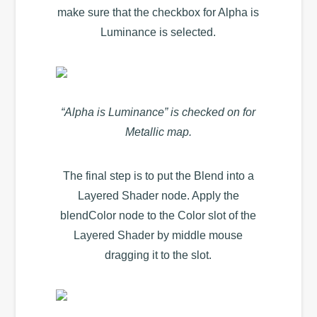
make sure that the checkbox for Alpha is
Luminance is selected.
“Alpha is Luminance” is checked on for
Metallic map.
The final step is to put the Blend into a
Layered Shader node. Apply the
blendColor node to the Color slot of the
Layered Shader by middle mouse
dragging it to the slot.