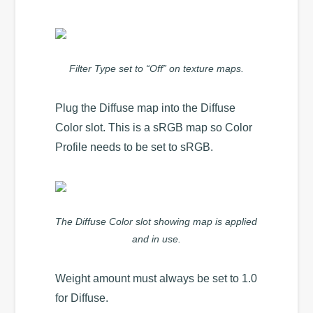
Filter Type set to “Off” on texture maps.
Plug the Diffuse map into the Diffuse
Color slot. This is a sRGB map so Color
Profile needs to be set to sRGB.
The Diffuse Color slot showing map is applied
and in use.
Weight amount must always be set to 1.0
for Diffuse.