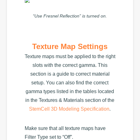
“Use Fresnel Reflection” is turned on.
Texture Map Settings
Texture maps must be applied to the right
slots with the correct gamma. This
section is a guide to correct material
setup. You can also find the correct
gamma types listed in the tables located
in the Textures & Materials section of the
StemCell 3D Modeling Specification
.
Make sure that all texture maps have
Filter Type set to “Off”.