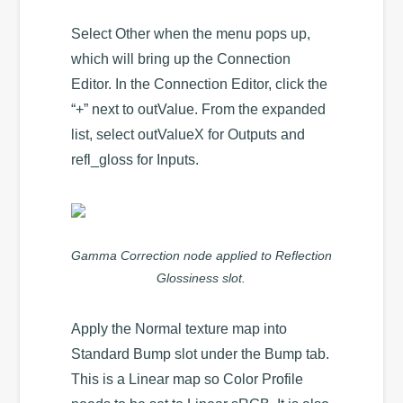
Select Other when the menu pops up,
which will bring up the Connection
Editor. In the Connection Editor, click the
“+” next to outValue. From the expanded
list, select outValueX for Outputs and
refl_gloss for Inputs.
Gamma Correction node applied to Reflection
Glossiness slot.
Apply the Normal texture map into
Standard Bump slot under the Bump tab.
This is a Linear map so Color Profile