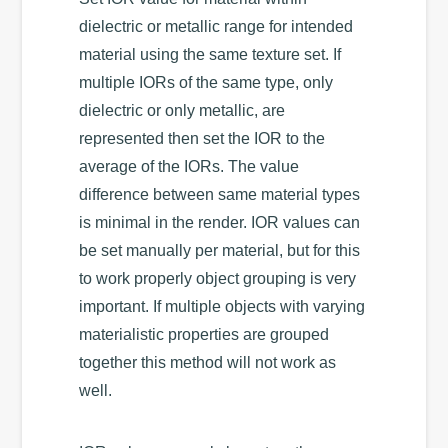
dielectric or metallic range for intended
material using the same texture set. If
multiple IORs of the same type, only
dielectric or only metallic, are
represented then set the IOR to the
average of the IORs. The value
difference between same material types
is minimal in the render. IOR values can
be set manually per material, but for this
to work properly object grouping is very
important. If multiple objects with varying
materialistic properties are grouped
together this method will not work as
well.