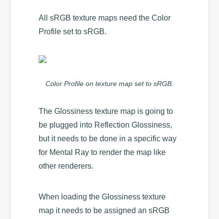
All sRGB texture maps need the Color
Profile set to sRGB.
Color Profile on texture map set to sRGB.
The Glossiness texture map is going to
be plugged into Reflection Glossiness,
but it needs to be done in a specific way
for Mental Ray to render the map like
other renderers.
When loading the Glossiness texture
map it needs to be assigned an sRGB