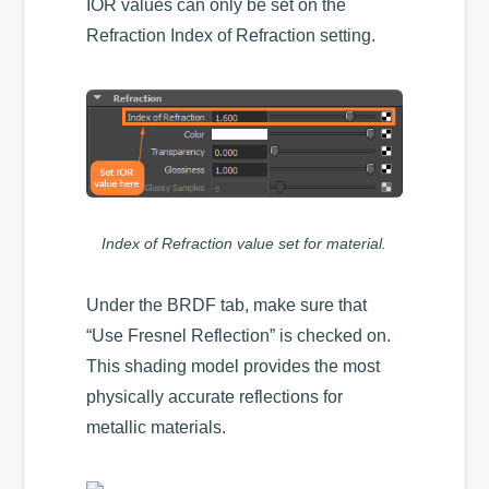
IOR values can only be set on the
Refraction Index of Refraction setting.
Index of Refraction value set for material.
Under the BRDF tab, make sure that
“Use Fresnel Reflection” is checked on.
This shading model provides the most
physically accurate reflections for
metallic materials.