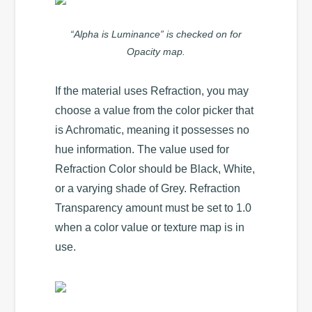
“Alpha is Luminance” is checked on for
Opacity map.
If the material uses Refraction, you may
choose a value from the color picker that
is Achromatic, meaning it possesses no
hue information. The value used for
Refraction Color should be Black, White,
or a varying shade of Grey. Refraction
Transparency amount must be set to 1.0
when a color value or texture map is in
use.