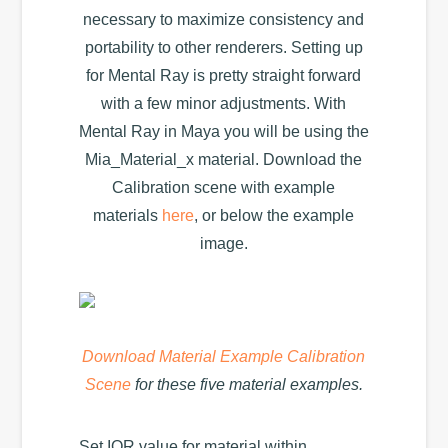
necessary to maximize consistency and
portability to other renderers. Setting up
for Mental Ray is pretty straight forward
with a few minor adjustments. With
Mental Ray in Maya you will be using the
Mia_Material_x material. Download the
Calibration scene with example
materials
here
, or below the example
image.
Download Material Example Calibration
Scene
for these five material examples.
Set IOR value for material within