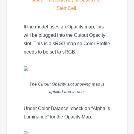
StemCell
.
If the model uses an Opacity map, this
will be plugged into the Cutout Opacity
slot. This is a sRGB map so Color Profile
needs to be set to sRGB.
The Cutout Opacity slot showing map is
applied and in use.
Under Color Balance, check on “Alpha is
Luminance” for the Opacity Map.