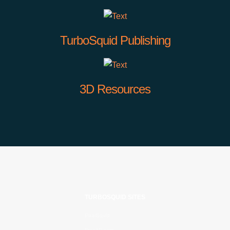
TurboSquid Publishing
3D Resources
TURBOSQUID SITES
PixelSquid
Free3D.com