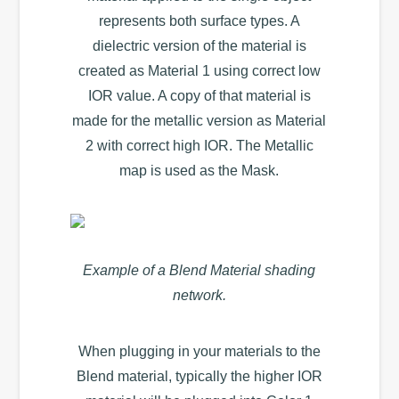
represents both surface types. A
dielectric version of the material is
created as Material 1 using correct low
IOR value. A copy of that material is
made for the metallic version as Material
2 with correct high IOR. The Metallic
map is used as the Mask.
Example of a Blend Material shading
network.
When plugging in your materials to the
Blend material, typically the higher IOR